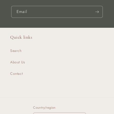
Email
Quick links
Search
About Us
Contact
Country/region